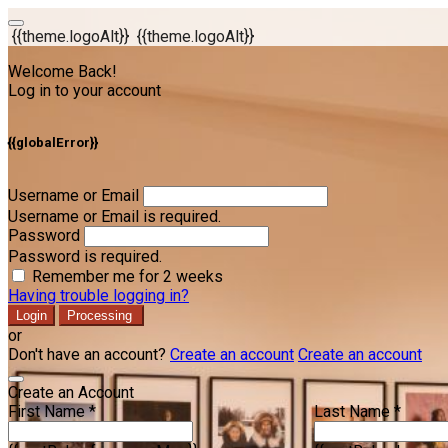
{{theme.logoAlt}}
{{theme.logoAlt}}
Welcome Back!
Log in to your account
{{globalError}}
Username or Email
Username or Email is required.
Password
Password is required.
Remember me for 2 weeks
Having trouble logging in?
Login
Processing
or
Don't have an account?
Create an account
Create an account
Create an Account
First Name *
Last Name *