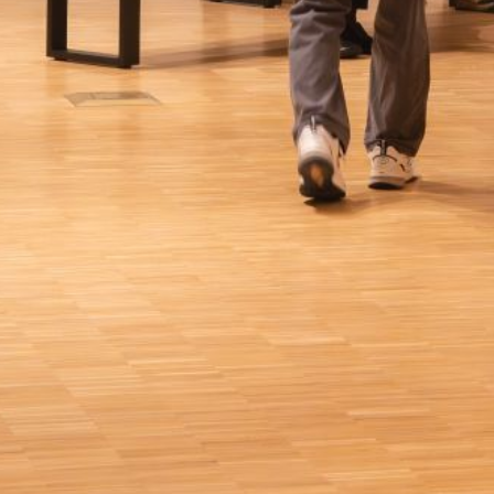
s action will set
a: