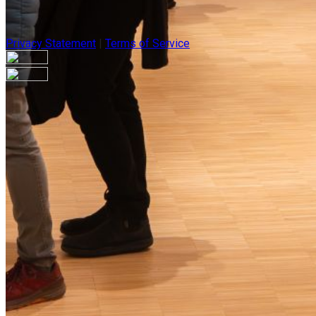
Privacy Statement
|
Terms of Service
Are you sure you want to end the selected sub-membership? Thi
the End Date to one day in the past.
Cancel
Confirm
Are you sure you want to delete this address?
Your address will be deleted.
Cancel
Confirm
Address cannot be deleted because of the following linked dat
{{decisionDeleteInfo(item)}}
Close