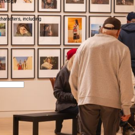
errMsg}}
characters, including